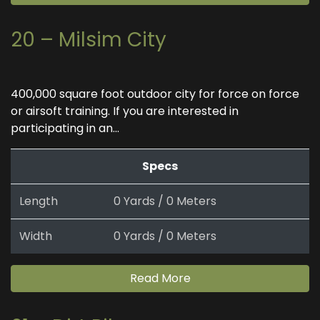
20 – Milsim City
400,000 square foot outdoor city for force on force
or airsoft training. If you are interested in
participating in an...
Specs
Length
0 Yards / 0 Meters
Width
0 Yards / 0 Meters
Read More