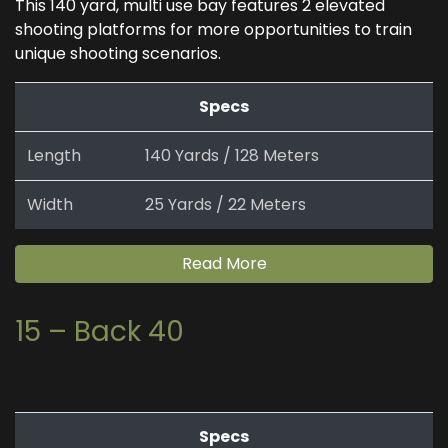
This 140 yard, multi use bay features 2 elevated
shooting platforms for more opportunities to train
unique shooting scenarios.
Specs
Length
140 Yards / 128 Meters
Width
25 Yards / 22 Meters
Read More
15 – Back 40
Specs