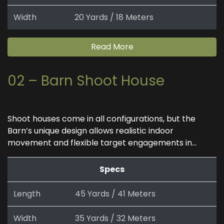
Width
20 Yards / 18 Meters
Read More
02 – Barn Shoot House
Shoot houses come in all configurations, but the
Barn’s unique design allows realistic indoor
movement and flexible target engagements in...
Specs
Length
45 Yards / 41 Meters
Width
35 Yards / 32 Meters