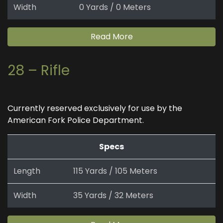
Width
0 Yards / 0 Meters
Read More
28 – Rifle
Currently reserved exclusively for use by the
American Fork Police Department.
Specs
Length
115 Yards / 105 Meters
Width
35 Yards / 32 Meters