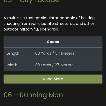
A multi-use tactical simulator capable of hosting
shooting from vehicles into structures, and other
outdoor military/LE scenarios.
Specs
Length
60 Yards / 54 Meters
Width
30 Yards / 27 Meters
Read More
06 – Running Man