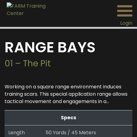
Login
RANGE BAYS
01 – The Pit
Working on a square range environment induces
training scars. This special application range allows
tactical movement and engagements in a...
Specs
Length
50 Yards / 45 Meters