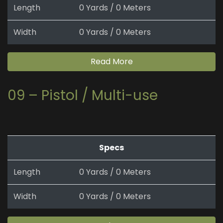
Length
0 Yards / 0 Meters
Width
0 Yards / 0 Meters
Read More
09 – Pistol / Multi-use
Specs
Length
0 Yards / 0 Meters
Width
0 Yards / 0 Meters