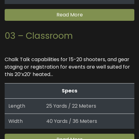
Read More
03 – Classroom
Chalk Talk capabilities for 15-20 shooters, and gear
staging or registration for events are well suited for
this 20’x20’ heated...
Specs
Length
25 Yards / 22 Meters
Width
40 Yards / 36 Meters