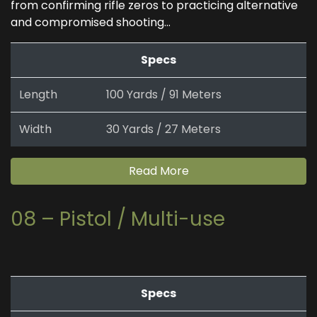
from confirming rifle zeros to practicing alternative
and compromised shooting...
Specs
Length
100 Yards / 91 Meters
Width
30 Yards / 27 Meters
Read More
08 – Pistol / Multi-use
Specs