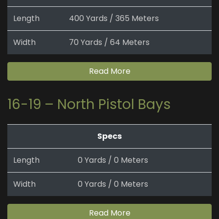
Length
400 Yards / 365 Meters
Width
70 Yards / 64 Meters
Read More
16-19 – North Pistol Bays
Specs
Length
0 Yards / 0 Meters
Width
0 Yards / 0 Meters
Read More