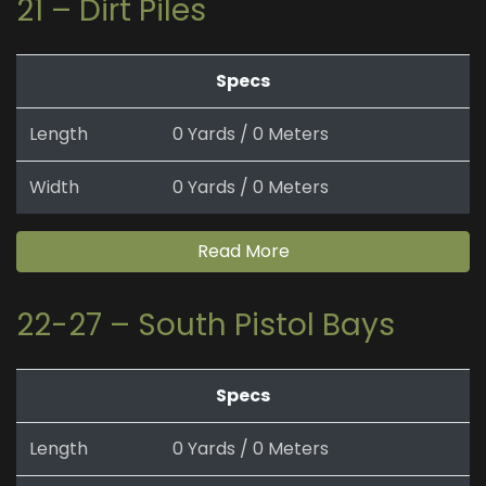
21 – Dirt Piles
Specs
Length
0 Yards / 0 Meters
Width
0 Yards / 0 Meters
Read More
22-27 – South Pistol Bays
Specs
Length
0 Yards / 0 Meters