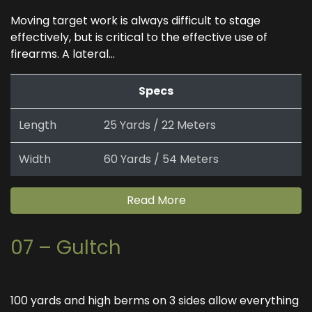
Moving target work is always difficult to stage
effectively, but is critical to the effective use of
firearms. A lateral...
Specs
Length
25 Yards / 22 Meters
Width
60 Yards / 54 Meters
Read More
07 – Gultch
100 yards and high berms on 3 sides allow everything