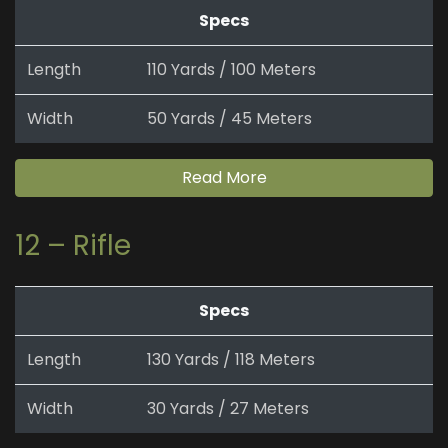
Specs
Length
110 Yards / 100 Meters
Width
50 Yards / 45 Meters
Read More
12 – Rifle
Specs
Length
130 Yards / 118 Meters
Width
30 Yards / 27 Meters