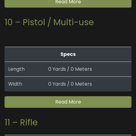
Read More
10 – Pistol / Multi-use
Specs
Length
0 Yards / 0 Meters
Width
0 Yards / 0 Meters
Read More
11 – Rifle