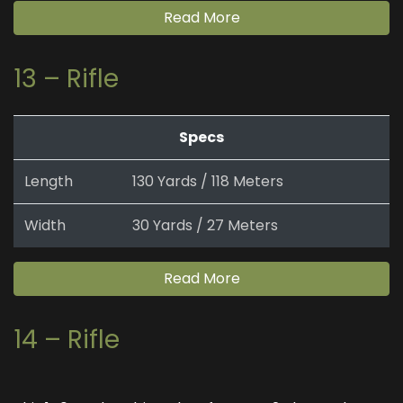
Read More
13 – Rifle
Specs
Length
130 Yards / 118 Meters
Width
30 Yards / 27 Meters
Read More
14 – Rifle