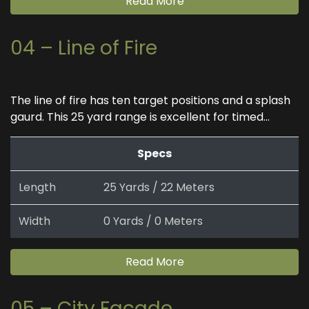
Read More
04 – Line of Fire
The line of fire has ten target positions and a splash
gaurd. This 25 yard range is excellent for timed...
Specs
Length
25 Yards / 22 Meters
Width
0 Yards / 0 Meters
Read More
05 – City Facade