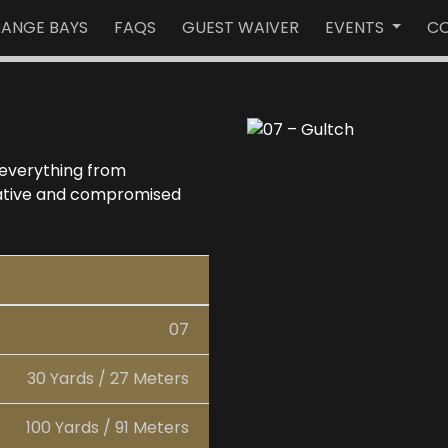
RANGE BAYS
FAQS
GUEST WAIVER
EVENTS
CO
 everything from
rnative and compromised
07
30 Yards / 27 Meters
100 Yards / 91 Meters