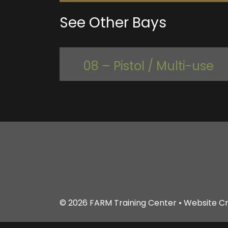
See Other Bays
08 – Pistol / Multi-use
© 2026
FARM Training Center
• Website C