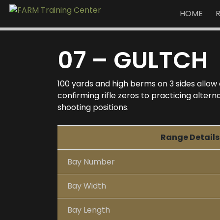
HOME
07 – GULTCH
100 yards and high berms on 3 sides allow
confirming rifle zeros to practicing alte
shooting positions.
Range Details
Bay Number
Bay Width
Bay Length