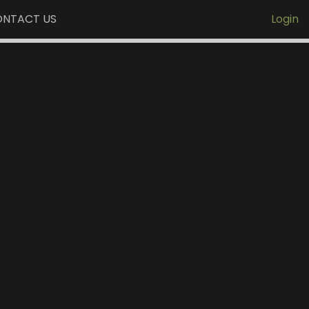
NTACT US
Login