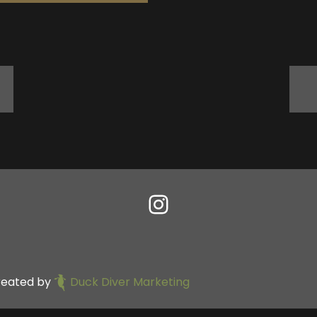
reated by
Duck Diver Marketing