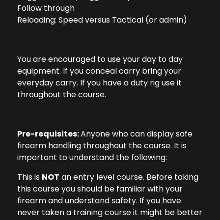
Follow through
Reloading: Speed versus Tactical (or admin)
You are encouraged to use your day to day
equipment. If you conceal carry bring your
everyday carry. If you have a duty rig use it
throughout the course.
Pre-requisites:
Anyone who can display safe
firearm handling throughout the course. It is
important to understand the following:
This is
NOT
an entry level course. Before taking
this course you should be familiar with your
firearm and understand safety. If you have
never taken a training course it might be better