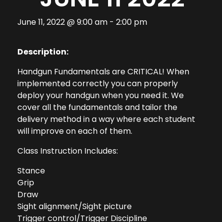
June 11, 2022 @ 9:00 am
-
2:00 pm
Description:
Handgun Fundamentals are CRITICAL! When
implemented correctly you can properly
deploy your handgun when you need it. We
cover all the fundamentals and tailor the
delivery method in a way where each student
will improve on each of them.
Class Instruction Includes:
Stance
Grip
Draw
Sight alignment/Sight picture
Trigger control/Trigger Discipline