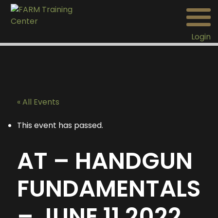
Login
« All Events
This event has passed.
AT – HANDGUN
FUNDAMENTALS
– JUNE 11 2022