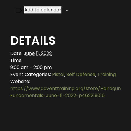
Add to calendar
DETAILS
Date:
June 11, 2022
Time:
9:00 am - 2:00 pm
Event Categories:
Pistol
,
Self Defense
,
Training
Website:
https://www.adventtraining.org/store/Handgun-
Fundamentals-June-11-2022-p462219016