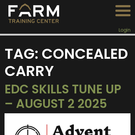
Login
TAG:
CONCEALED
CARRY
EDC SKILLS TUNE UP
– AUGUST 2 2025