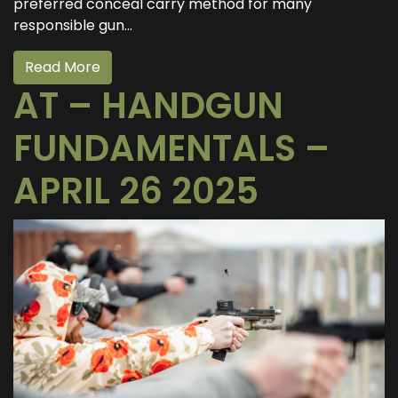
preferred conceal carry method for many
responsible gun...
Read More
AT – HANDGUN
FUNDAMENTALS –
APRIL 26 2025