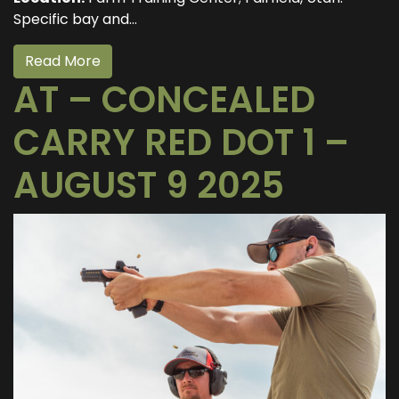
Specific bay and...
Read More
AT – CONCEALED
CARRY RED DOT 1 –
AUGUST 9 2025