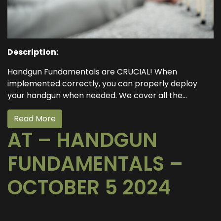
Description:
Handgun Fundamentals are CRUCIAL! When
implemented correctly, you can properly deploy
your handgun when needed. We cover all the...
Read More
AT – HANDGUN
FUNDAMENTALS –
OCTOBER 5 2024