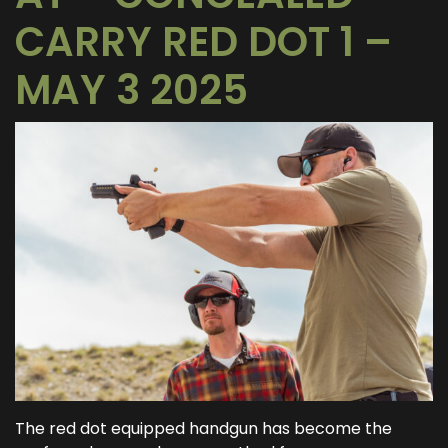
CARRY RED DOT 1 –
MAY 3 2025
The red dot equipped handgun has become the