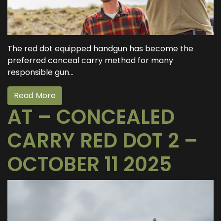
The red dot equipped handgun has become the
preferred conceal carry method for many
responsible gun...
Read More
AT – CONCEALED
CARRY RED DOT 2 –
OCTOBER 11 2025