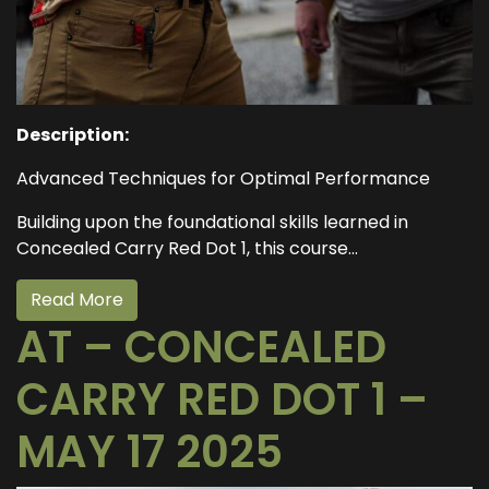
Description:
Advanced Techniques for Optimal Performance
Building upon the foundational skills learned in
Concealed Carry Red Dot 1, this course...
Read More
AT – CONCEALED
CARRY RED DOT 1 –
MAY 17 2025