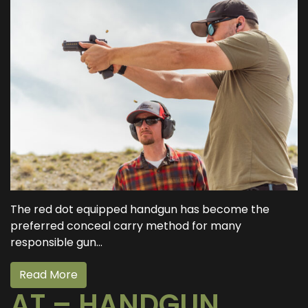
The red dot equipped handgun has become the
preferred conceal carry method for many
responsible gun...
Read More
AT – HANDGUN