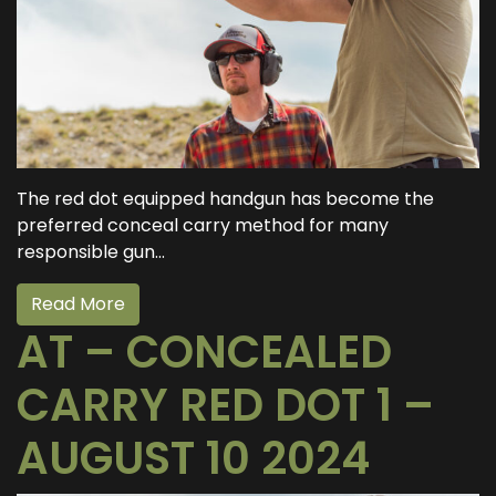
The red dot equipped handgun has become the
preferred conceal carry method for many
responsible gun...
Read More
AT – CONCEALED
CARRY RED DOT 1 –
AUGUST 10 2024