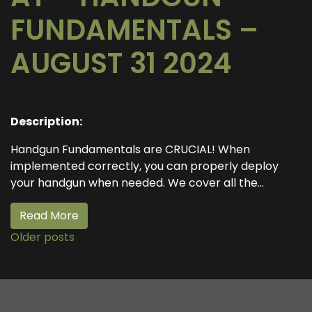
FUNDAMENTALS –
AUGUST 31 2024
Description:
Handgun Fundamentals are CRUCIAL! When
implemented correctly, you can properly deploy
your handgun when needed. We cover all the...
Read More
Older posts