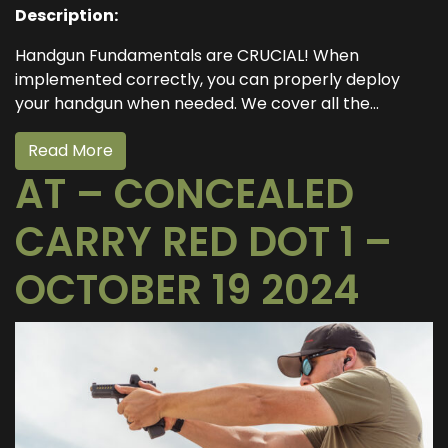
Description:
Handgun Fundamentals are CRUCIAL! When
implemented correctly, you can properly deploy
your handgun when needed. We cover all the...
Read More
AT – CONCEALED
CARRY RED DOT 1 –
OCTOBER 19 2024