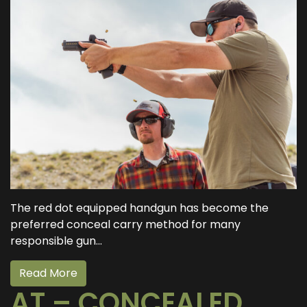
The red dot equipped handgun has become the
preferred conceal carry method for many
responsible gun...
Read More
AT – CONCEALED