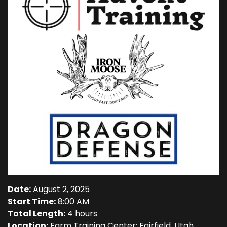
Date:
August 2, 2025
Start Time:
8:00 AM
Total Length:
4 hours
Location:
Farm Training Center; Fairfield, Utah.