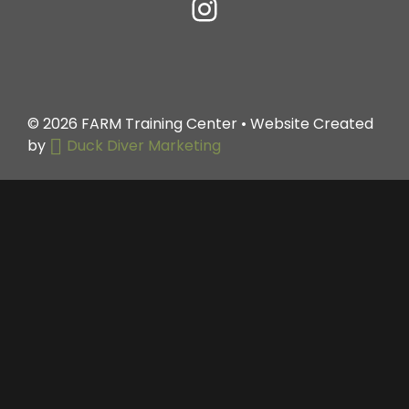
© 2026
FARM Training Center
• Website Created
by
Duck Diver Marketing