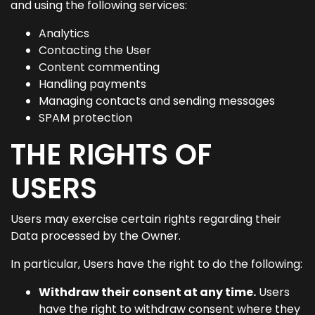
and using the following services:
Analytics
Contacting the User
Content commenting
Handling payments
Managing contacts and sending messages
SPAM protection
THE RIGHTS OF
USERS
Users may exercise certain rights regarding their
Data processed by the Owner.
In particular, Users have the right to do the following:
Withdraw their consent at any time.
Users
have the right to withdraw consent where they