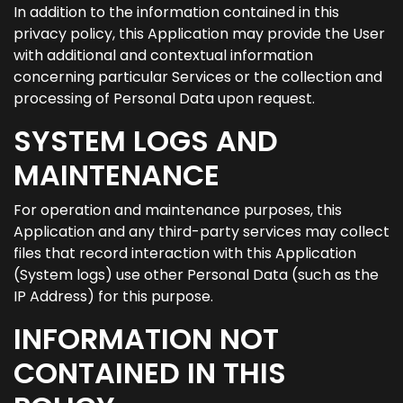
In addition to the information contained in this
privacy policy, this Application may provide the User
with additional and contextual information
concerning particular Services or the collection and
processing of Personal Data upon request.
SYSTEM LOGS AND
MAINTENANCE
For operation and maintenance purposes, this
Application and any third-party services may collect
files that record interaction with this Application
(System logs) use other Personal Data (such as the
IP Address) for this purpose.
INFORMATION NOT
CONTAINED IN THIS