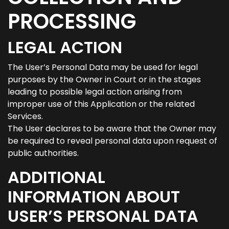
PROCESSING
LEGAL ACTION
The User’s Personal Data may be used for legal
purposes by the Owner in Court or in the stages
leading to possible legal action arising from
improper use of this Application or the related
Services.
The User declares to be aware that the Owner may
be required to reveal personal data upon request of
public authorities.
ADDITIONAL
INFORMATION ABOUT
USER’S PERSONAL DATA