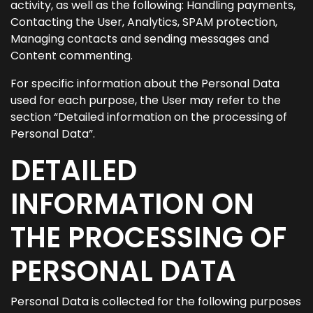
activity, as well as the following: Handling payments,
Contacting the User, Analytics, SPAM protection,
Managing contacts and sending messages and
Content commenting.
For specific information about the Personal Data
used for each purpose, the User may refer to the
section “Detailed information on the processing of
Personal Data”.
DETAILED
INFORMATION ON
THE PROCESSING OF
PERSONAL DATA
Personal Data is collected for the following purposes