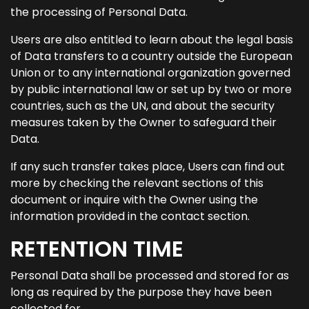
the processing of Personal Data.
Users are also entitled to learn about the legal basis
of Data transfers to a country outside the European
Union or to any international organization governed
by public international law or set up by two or more
countries, such as the UN, and about the security
measures taken by the Owner to safeguard their
Data.
If any such transfer takes place, Users can find out
more by checking the relevant sections of this
document or inquire with the Owner using the
information provided in the contact section.
RETENTION TIME
Personal Data shall be processed and stored for as
long as required by the purpose they have been
collected for.