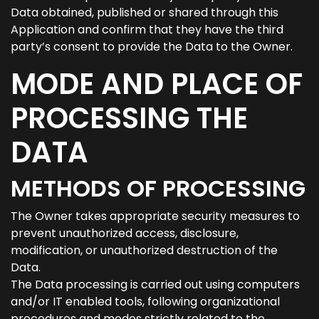
Data obtained, published or shared through this
Application and confirm that they have the third
party’s consent to provide the Data to the Owner.
MODE AND PLACE OF
PROCESSING THE
DATA
METHODS OF PROCESSING
The Owner takes appropriate security measures to
prevent unauthorized access, disclosure,
modification, or unauthorized destruction of the
Data.
The Data processing is carried out using computers
and/or IT enabled tools, following organizational
procedures and modes strictly related to the