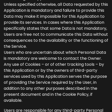
Unless specified otherwise, all Data requested by this
Application is mandatory and failure to provide this
Data may make it impossible for this Application to
provide its services. In cases where this Application
specifically states that some Data is not mandatory,
Users are free not to communicate this Data without
consequences to the availability or the functioning of
the Service.
Users who are uncertain about which Personal Data
is mandatory are welcome to contact the Owner.
Any use of Cookies – or of other tracking tools – by
this Application or by the owners of third-party
services used by this Application serves the purpose
of providing the Service required by the User, in
addition to any other purposes described in the
present document and in the Cookie Policy, if
available.
Users are responsible for any third-party Personal