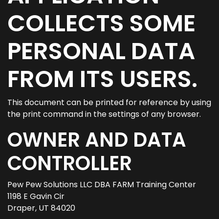
COLLECTS SOME
PERSONAL DATA
FROM ITS USERS.
This document can be printed for reference by using
the print command in the settings of any browser.
OWNER AND DATA
CONTROLLER
Pew Pew Solutions LLC DBA FARM Training Center
1198 E Gavin Cir
Draper, UT 84020