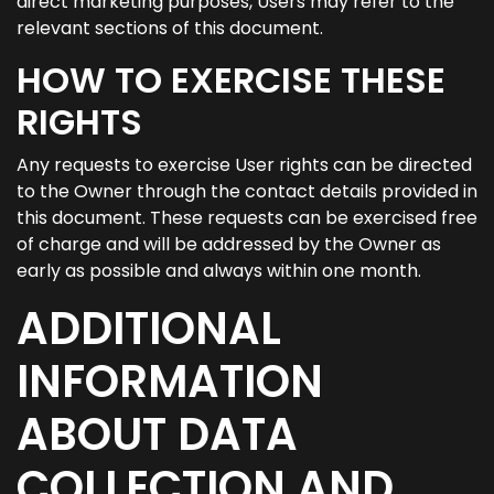
direct marketing purposes, Users may refer to the
relevant sections of this document.
HOW TO EXERCISE THESE
RIGHTS
Any requests to exercise User rights can be directed
to the Owner through the contact details provided in
this document. These requests can be exercised free
of charge and will be addressed by the Owner as
early as possible and always within one month.
ADDITIONAL
INFORMATION
ABOUT DATA
COLLECTION AND