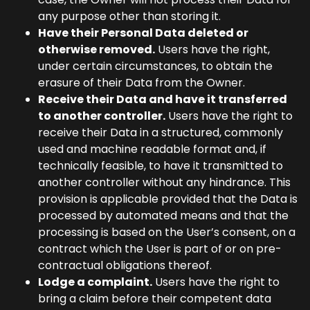
any purpose other than storing it.
Have their Personal Data deleted or
otherwise removed.
Users have the right,
under certain circumstances, to obtain the
erasure of their Data from the Owner.
Receive their Data and have it transferred
to another controller.
Users have the right to
receive their Data in a structured, commonly
used and machine readable format and, if
technically feasible, to have it transmitted to
another controller without any hindrance. This
provision is applicable provided that the Data is
processed by automated means and that the
processing is based on the User’s consent, on a
contract which the User is part of or on pre-
contractual obligations thereof.
Lodge a complaint.
Users have the right to
bring a claim before their competent data