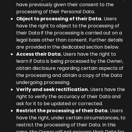
have previously given their consent to the
processing of their Personal Data.
Object to processing of their Data.
Users
have the right to object to the processing of
their Data if the processing is carried out on a
legal basis other than consent. Further details
are provided in the dedicated section below.
Access their Data.
Users have the right to
learn if Data is being processed by the Owner,
obtain disclosure regarding certain aspects of
the processing and obtain a copy of the Data
undergoing processing.
Verify and seek rectification.
Users have the
right to verify the accuracy of their Data and
ask for it to be updated or corrected.
Restrict the processing of their Data.
Users
have the right, under certain circumstances, to
restrict the processing of their Data. In this
case, the Owner will not process their Data for