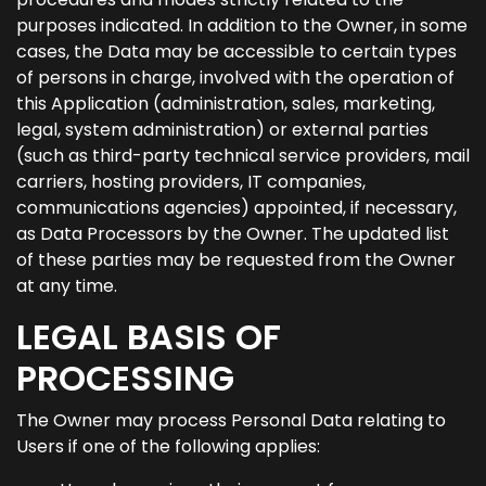
purposes indicated. In addition to the Owner, in some
cases, the Data may be accessible to certain types
of persons in charge, involved with the operation of
this Application (administration, sales, marketing,
legal, system administration) or external parties
(such as third-party technical service providers, mail
carriers, hosting providers, IT companies,
communications agencies) appointed, if necessary,
as Data Processors by the Owner. The updated list
of these parties may be requested from the Owner
at any time.
LEGAL BASIS OF
PROCESSING
The Owner may process Personal Data relating to
Users if one of the following applies: