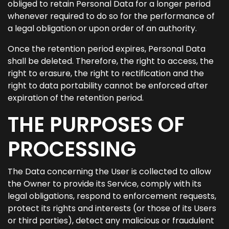
obliged to retain Personal Data for a longer period
whenever required to do so for the performance of
a legal obligation or upon order of an authority.
Once the retention period expires, Personal Data
shall be deleted. Therefore, the right to access, the
right to erasure, the right to rectification and the
right to data portability cannot be enforced after
expiration of the retention period.
THE PURPOSES OF
PROCESSING
The Data concerning the User is collected to allow
the Owner to provide its Service, comply with its
legal obligations, respond to enforcement requests,
protect its rights and interests (or those of its Users
or third parties), detect any malicious or fraudulent