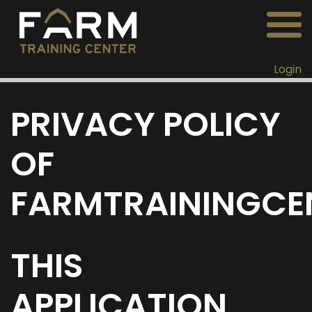
Login
PRIVACY POLICY
OF
FARMTRAININGCE
THIS
APPLICATION