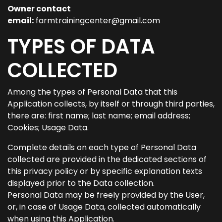
Owner contact
email:
farmtrainingcenter@gmail.com
TYPES OF DATA
COLLECTED
Among the types of Personal Data that this
Application collects, by itself or through third parties,
there are: first name; last name; email address;
Cookies; Usage Data.
Complete details on each type of Personal Data
collected are provided in the dedicated sections of
this privacy policy or by specific explanation texts
displayed prior to the Data collection.
Personal Data may be freely provided by the User,
or, in case of Usage Data, collected automatically
when using this Application.