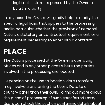
legitimate interests pursued by the Owner or
by a third party.
In any case, the Owner will gladly help to clarify the
specific legal basis that applies to the processing,
and in particular whether the provision of Personal
Data is a statutory or contractual requirement, or a
requirement necessary to enter into a contract.
PLACE
The Data is processed at the Owner’s operating
offices and in any other places where the parties
involved in the processing are located.
Depending on the User’s location, data transfers
may involve transferring the User’s Data to a
country other than their own. To find out more about
the place of processing of such transferred Data,
Users can check the section containing details about