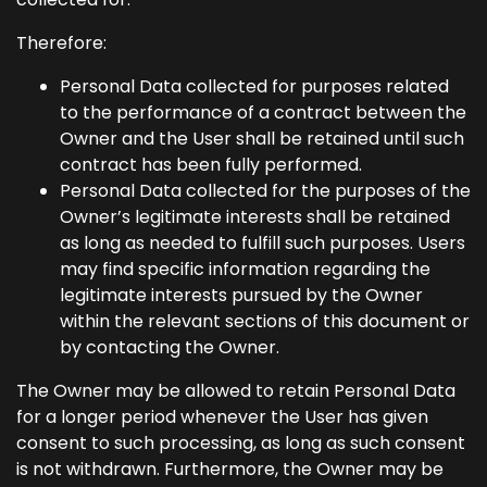
Therefore:
Personal Data collected for purposes related
to the performance of a contract between the
Owner and the User shall be retained until such
contract has been fully performed.
Personal Data collected for the purposes of the
Owner’s legitimate interests shall be retained
as long as needed to fulfill such purposes. Users
may find specific information regarding the
legitimate interests pursued by the Owner
within the relevant sections of this document or
by contacting the Owner.
The Owner may be allowed to retain Personal Data
for a longer period whenever the User has given
consent to such processing, as long as such consent
is not withdrawn. Furthermore, the Owner may be