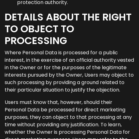
protection authority.
DETAILS ABOUT THE RIGHT
TO OBJECT TO
PROCESSING
Where Personal Data is processed for a public
interest, in the exercise of an official authority vested
in the Owner or for the purposes of the legitimate
interests pursued by the Owner, Users may object to
such processing by providing a ground related to
their particular situation to justify the objection.
Users must know that, however, should their
Personal Data be processed for direct marketing
purposes, they can object to that processing at any
time without providing any justification. To learn,
whether the Owner is processing Personal Data for