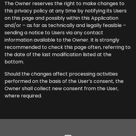
The Owner reserves the right to make changes to
this privacy policy at any time by notifying its Users
on this page and possibly within this Application
and/or – as far as technically and legally feasible –
sending a notice to Users via any contact
information available to the Owner. It is strongly
recommended to check this page often, referring to
the date of the last modification listed at the
bottom.
Should the changes affect processing activities
performed on the basis of the User’s consent, the
Owner shall collect new consent from the User,
where required.