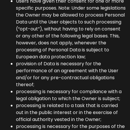
Users have given their consent for one or more
specific purposes. Note: Under some legislations
the Owner may be allowed to process Personal
Data until the User objects to such processing
(“opt-out”), without having to rely on consent
or any other of the following legal bases. This,
however, does not apply, whenever the
processing of Personal Data is subject to
European data protection law;
provision of Data is necessary for the
performance of an agreement with the User
and/or for any pre-contractual obligations
thereof;
processing is necessary for compliance with a
legal obligation to which the Owner is subject;
processing is related to a task that is carried
out in the public interest or in the exercise of
official authority vested in the Owner;
processing is necessary for the purposes of the