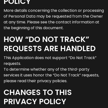
POLICY
More details concerning the collection or processing
of Personal Data may be requested from the Owner
at any time. Please see the contact information at
the beginning of this document.
HOW “DO NOT TRACK”
REQUESTS ARE HANDLED
This Application does not support “Do Not Track”
requests.
To determine whether any of the third-party
services it uses honor the “Do Not Track” requests,
please read their privacy policies.
CHANGES TO THIS
PRIVACY POLICY