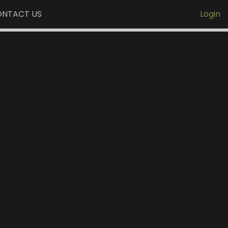
NTACT US
Login