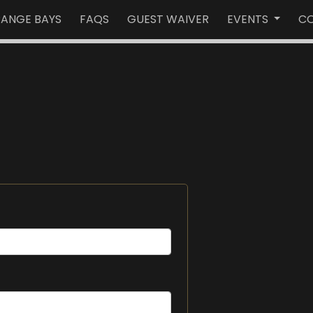
RANGE BAYS
FAQS
GUEST WAIVER
EVENTS
CO