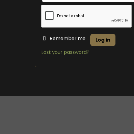
Remember me
Log in
Lost your password?