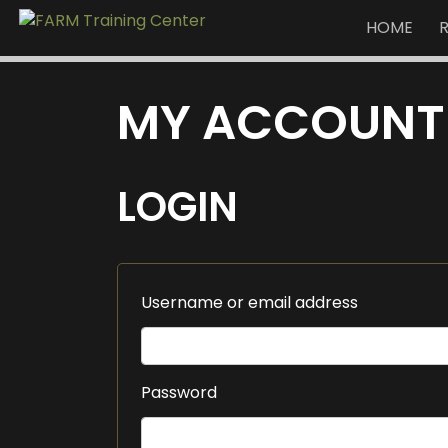
HOME
MY ACCOUNT
LOGIN
Username or email address
Password