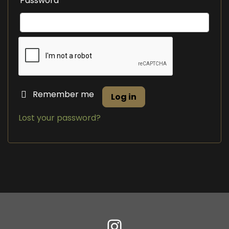
Password
Remember me
Log in
Lost your password?