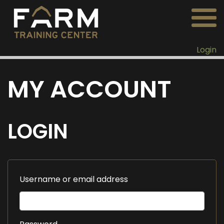
Login
MY ACCOUNT
LOGIN
Username or email address