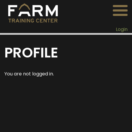
Login
PROFILE
You are not logged in.