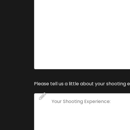
Please tell us a little about your shooting 