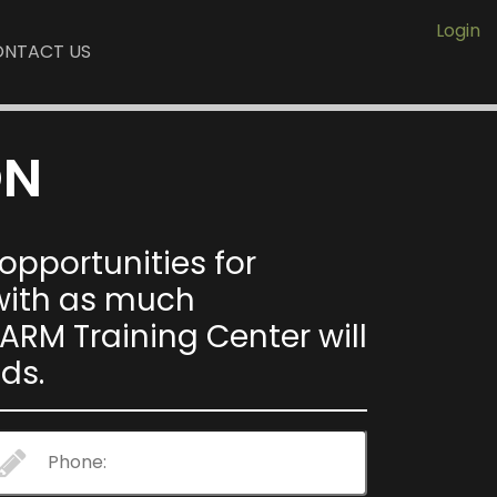
Login
NTACT US
ON
pportunities for
 with as much
ARM Training Center will
ds.