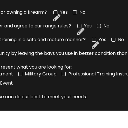
 or owning a firearm?
Yes
No
ver and agree to our range rules?
Yes
No
 training in a safe and mature manner?
Yes
No
unity by leaving the bays you use in better condition th
resent what you are looking for:
rtment
Military Group
Professional Training Ins
 Event
 we can do our best to meet your needs: