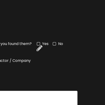
an you found them?
Yes
No
tructor / Company