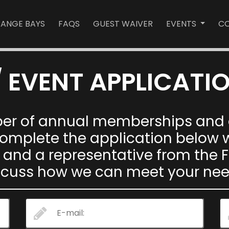
RANGE BAYS
FAQS
GUEST WAIVER
EVENTS
CO
 EVENT APPLICATI
ber of annual memberships and o
 complete the application below
 and a representative from the F
scuss how we can meet your nee