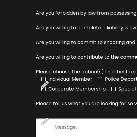
Are you forbidden by law from possessing
Are you willing to complete a liability wai
Are you willing to commit to shooting and
Are you willing to contribute to the comm
Please choose the option(s) that best rep
Individual Member
Police Depa
Corporate Membership
Special
Please tell us what you are looking for so