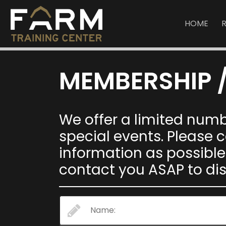
HOME
MEMBERSHIP /
We offer a limited num
special events. Please
information as possible
contact you ASAP to di