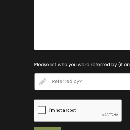
Please list who you were referred by (if a