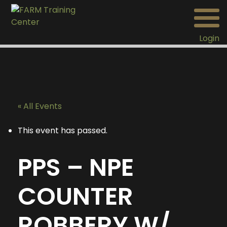
Login
« All Events
This event has passed.
PPS – NPE
COUNTER
ROBBERY W/