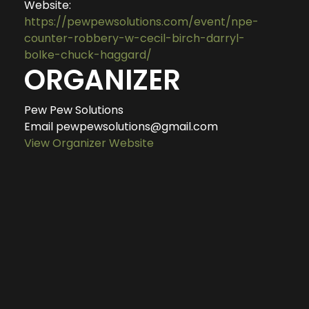
Website:
https://pewpewsolutions.com/event/npe-
counter-robbery-w-cecil-birch-darryl-
bolke-chuck-haggard/
ORGANIZER
Pew Pew Solutions
Email
pewpewsolutions@gmail.com
View Organizer Website