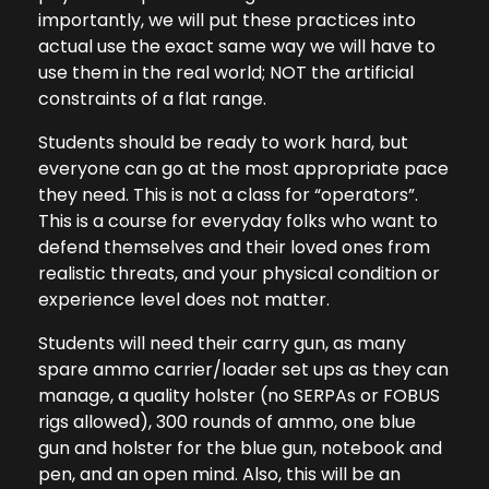
importantly, we will put these practices into
actual use the exact same way we will have to
use them in the real world; NOT the artificial
constraints of a flat range.
Students should be ready to work hard, but
everyone can go at the most appropriate pace
they need. This is not a class for “operators”.
This is a course for everyday folks who want to
defend themselves and their loved ones from
realistic threats, and your physical condition or
experience level does not matter.
Students will need their carry gun, as many
spare ammo carrier/loader set ups as they can
manage, a quality holster (no SERPAs or FOBUS
rigs allowed), 300 rounds of ammo, one blue
gun and holster for the blue gun, notebook and
pen, and an open mind. Also, this will be an