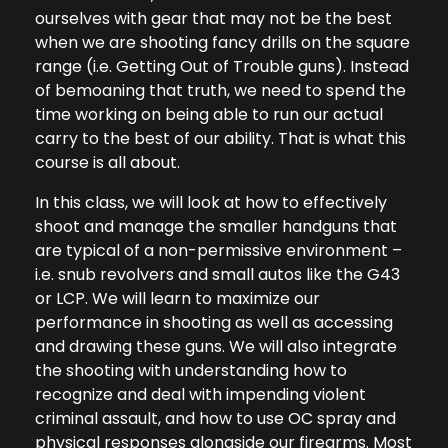
ourselves with gear that may not be the best
when we are shooting fancy drills on the square
range (i.e. Getting Out of Trouble guns). Instead
of bemoaning that truth, we need to spend the
time working on being able to run our actual
carry to the best of our ability. That is what this
course is all about.
In this class, we will look at how to effectively
shoot and manage the smaller handguns that
are typical of a non-permissive environment –
i.e. snub revolvers and small autos like the G43
or LCP. We will learn to maximize our
performance in shooting as well as accessing
and drawing these guns. We will also integrate
the shooting with understanding how to
recognize and deal with impending violent
criminal assault, and how to use OC spray and
physical responses alongside our firearms. Most