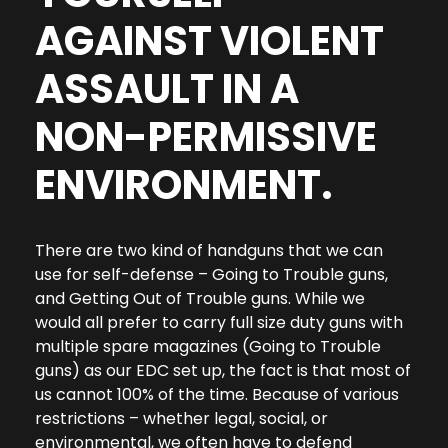
AGAINST VIOLENT
ASSAULT IN A
NON-PERMISSIVE
ENVIRONMENT.
There are two kind of handguns that we can
use for self-defense – Going to Trouble guns,
and Getting Out of Trouble guns. While we
would all prefer to carry full size duty guns with
multiple spare magazines (Going to Trouble
guns) as our EDC set up, the fact is that most of
us cannot 100% of the time. Because of various
restrictions – whether legal, social, or
environmental, we often have to defend