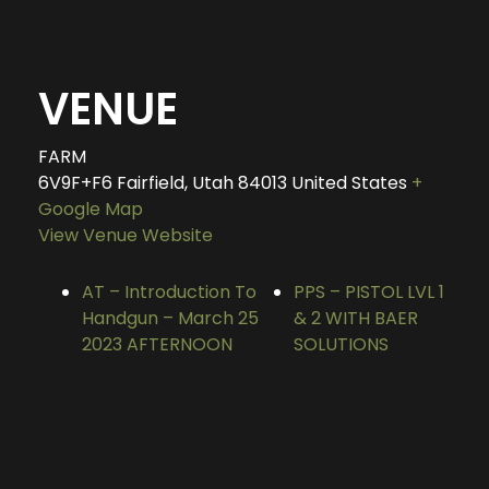
VENUE
FARM
6V9F+F6 Fairfield, Utah
84013
United States
+
Google Map
View Venue Website
AT – Introduction To
PPS – PISTOL LVL 1
Handgun – March 25
& 2 WITH BAER
2023 AFTERNOON
SOLUTIONS