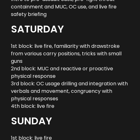
containment and MUC, OC use, and live fire
safety briefing
SATURDAY
1st block: live fire, familiarity with drawstroke
from various carry positions, tricks with small
guns
2nd block: MUC and reactive or proactive
physical response
3rd block: OC usage drilling and integration with
verbals and movement, congruency with
physical responses
4th block: live fire
SUNDAY
1st block: live fire