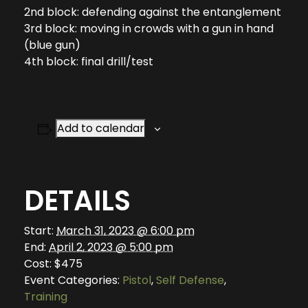
2nd block: defending against the entanglement
3rd block: moving in crowds with a gun in hand
(blue gun)
4th block: final drill/test
Add to calendar
DETAILS
Start:
March 31, 2023 @ 6:00 pm
End:
April 2, 2023 @ 5:00 pm
Cost:
$475
Event Categories:
Pistol
,
Self Defense
,
Training