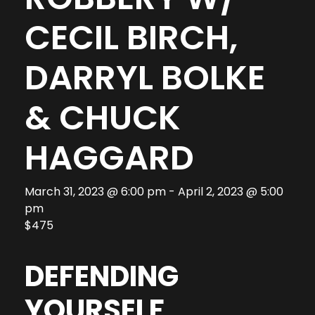
CECIL BIRCH,
DARRYL BOLKE
& CHUCK
HAGGARD
March 31, 2023 @ 6:00 pm
-
April 2, 2023 @ 5:00
pm
$475
DEFENDING
YOURSELF