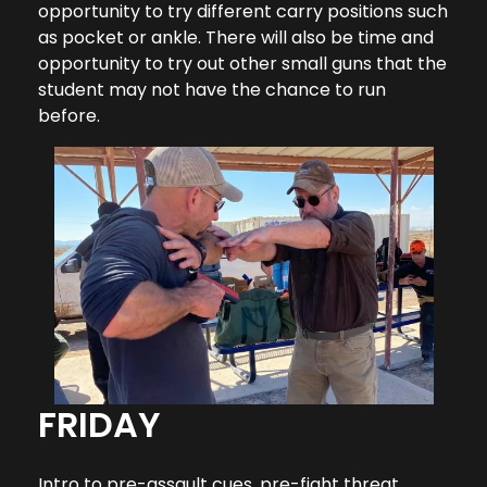
opportunity to try different carry positions such
as pocket or ankle. There will also be time and
opportunity to try out other small guns that the
student may not have the chance to run
before.
FRIDAY
Intro to pre-assault cues, pre-fight threat