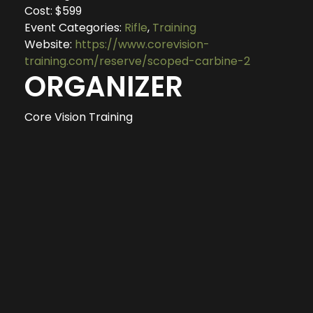
Cost:
$599
Event Categories:
Rifle
,
Training
Website:
https://www.corevision-
training.com/reserve/scoped-carbine-2
ORGANIZER
Core Vision Training