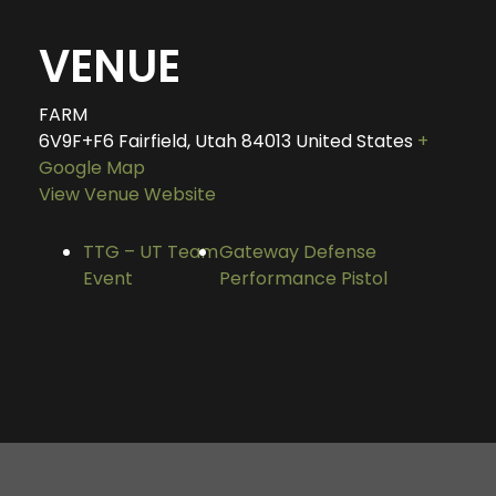
VENUE
FARM
6V9F+F6 Fairfield, Utah
84013
United States
+
Google Map
View Venue Website
TTG – UT Team
Gateway Defense
Event
Performance Pistol