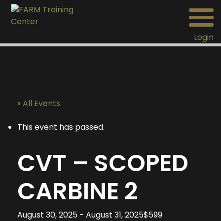
Login
« All Events
This event has passed.
CVT – SCOPED
CARBINE 2
August 30, 2025
-
August 31, 2025
$599