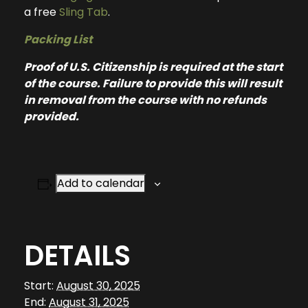
a free
Sling Tab
.
Packing List
Proof of U.S. Citizenship is required at the start
of the course. Failure to provide this will result
in removal from the course with no refunds
provided.
Add to calendar
DETAILS
Start:
August 30, 2025
End:
August 31, 2025