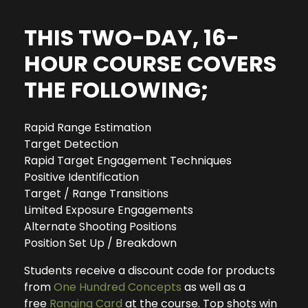
THIS TWO-DAY, 16-
HOUR COURSE COVERS
THE FOLLOWING;
Rapid Range Estimation
Target Detection
Rapid Target Engagement Techniques
Positive Identification
Target / Range Transitions
Limited Exposure Engagements
Alternate Shooting Positions
Position Set Up / Breakdown
Students receive a discount code for products
from
One Hundred Concepts
as well as a
free
Ranging Card
at the course. Top shots win