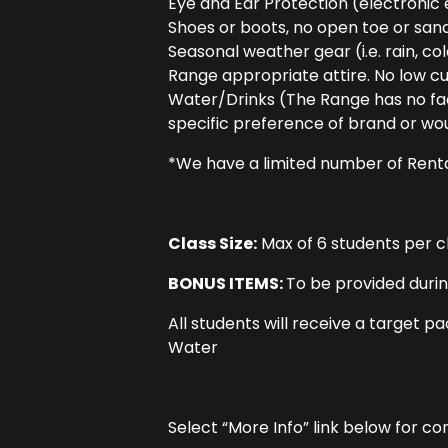
Eye and Ear Protection (electronic 
Shoes or boots, no open toe or san
Seasonal weather gear (i.e. rain, col
Range appropriate attire. No low cut
Water/Drinks (The Range has no faci
specific preference of brand or woul
*We have a limited number of Rental
Class Size:
Max of 6 students per cl
BONUS ITEMS:
To be provided durin
All students will receive a target p
Water
Select “More Info” link below for c