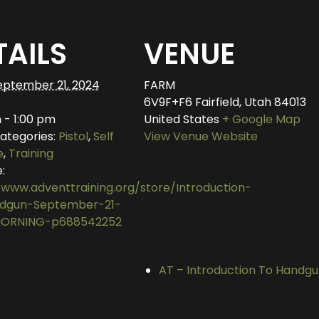
TAILS
VENUE
eptember 21, 2024
FARM
6V9F+F6 Fairfield, Utah
84013
 - 1:00 pm
United States
+ Google Map
ategories:
Pistol
,
Self
View Venue Website
e
,
Training
:
/www.adventtraining.org/store/Introduction-
dgun-September-21-
ORNING-p688542252
AT – Introduction To Hand