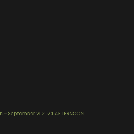
gun – September 21 2024 AFTERNOON