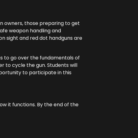
gun owners, those preparing to get
 safe weapon handling and
iron sight and red dot handguns are
ns to go over the fundamentals of
r to cycle the gun. Students will
ortunity to participate in this
 it functions. By the end of the