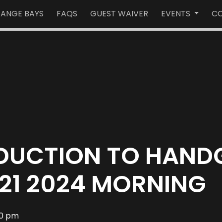
RANGE BAYS
FAQS
GUEST WAIVER
EVENTS
CO
ODUCTION TO HAND
21 2024 MORNING
00 pm