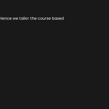
erience we tailor the course based