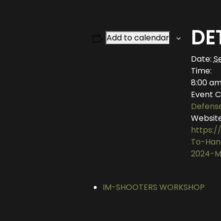
DE
Add to calendar
Date:
S
Time:
8:00 am
Event C
Defens
Website
https:/
To-Han
2024-M
IM-SHOOTERS WORKSHOP