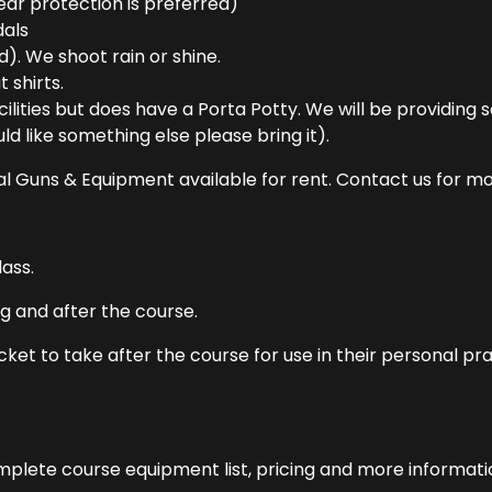
ear protection is preferred)
dals
d). We shoot rain or shine.
 shirts.
lities but does have a Porta Potty. We will be providing 
d like something else please bring it).
 Guns & Equipment available for rent. Contact us for mor
ass.
g and after the course.
acket to take after the course for use in their personal pra
omplete course equipment list, pricing and more informati