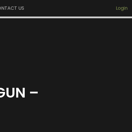
NTACT US
Login
GUN –