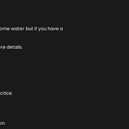
some water but if you have a
e details.
ctice.
on.