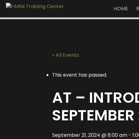
HOME
« All Events
This event has passed.
AT – INTR
SEPTEMBER 
September 21, 2024 @ 8:00 am
-
1: