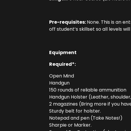
Pre-requisites:
None. This is an en
off student’s skillset so all levels wil
Equipment
Required*:
Open Mind
Handgun
150 rounds of reliable ammunition
Handgun Holster (Leather, shoulder
2 magazines (Bring more if you have 
Sturdy belt for holster.
Notepad and pen (Take Notes!)
Sharpie or Marker.