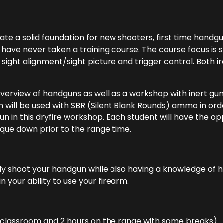
eate a solid foundation for new shooters, first time hand
 have never taken a training course. The course focus is
 sight alignment/sight picture and trigger control. Both 
overview of handguns as well as a workshop with inert gu
n will be used with SBR (Silent Blank Rounds) ammo in orde
n in this dryfire workshop. Each student will have the opp
que down prior to the range time.
 shoot your handgun while also having a knowledge of how
n your ability to use your firearm.
n classroom and 2 hours on the range with some breaks).