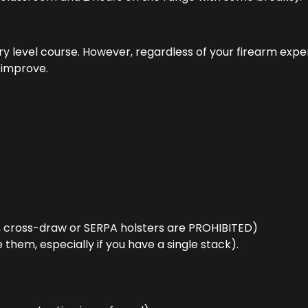
try level course. However, regardless of your firearm exp
l improve.
, cross-draw or SERPA holsters are PROHIBITED)
them, especially if you have a single stack).