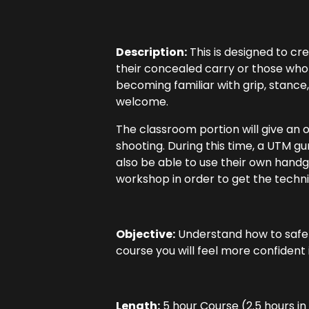
Description:
This is designed to cr
their concealed carry or those who
becoming familiar with grip, stance,
welcome.
The classroom portion will give an 
shooting. During this time, a UTM gu
also be able to use their own handgu
workshop in order to get the techni
Objective:
Understand how to safely
course you will feel more confident i
Length:
5 hour Course (2.5 hours i