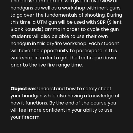
The classroom portion will give an overview of
handguns as well as a workshop with inert guns
to go over the fundamentals of shooting. During
this time, a UTM gun will be used with SBR (Silent
Blank Rounds) ammo in order to cycle the gun.
Students will also be able to use their own
handgun in this dryfire workshop. Each student
will have the opportunity to participate in this
workshop in order to get the technique down
prior to the live fire range time.
Objective:
Understand how to safely shoot
your handgun while also having a knowledge of
how it functions. By the end of the course you
will feel more confident in your ability to use
your firearm.