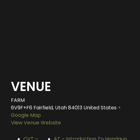
VENUE
FARM
6V9F+F6 Fairfield, Utah
84013
United States
+
Google Map
View Venue Website
CVT –
AT – Introduction To Handgun