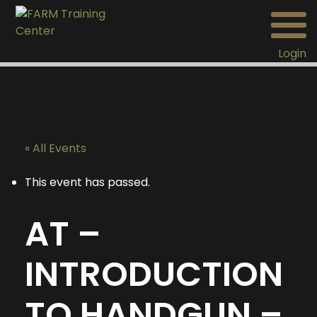
Login
« All Events
This event has passed.
AT –
INTRODUCTION
TO HANDGUN –