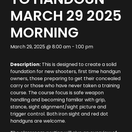
MARCH 29 2025
MORNING
March 29, 2025 @ 8:00 am
-
1:00 pm
Description:
This is designed to create a solid
foundation for new shooters, first time handgun
owners, those preparing to get their concealed
carry or those who have never taken a training
course. The course focus is safe weapon
handling and becoming familiar with grip,
stance, sight alignment/sight picture and
trigger control. Both iron sight and red dot
handguns are welcome.