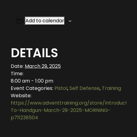
Add to calendar
DETAILS
Date:
March 29, 2025
Time:
8:00 am - 1:00 pm
Event Categories:
Pistol
,
Self Defense
,
Training
Website:
https://www.adventtraining.org/store/Introduction
To-Handgun-March-29-2025-MORNING-
p711238504