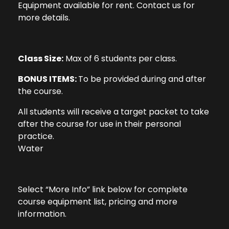
Equipment available for rent. Contact us for
more details.
Class Size:
Max of 6 students per class.
BONUS ITEMS:
To be provided during and after
the course.
All students will receive a target packet to take
after the course for use in their personal
practice.
Water
Select “More Info” link below for complete
course equipment list, pricing and more
information.