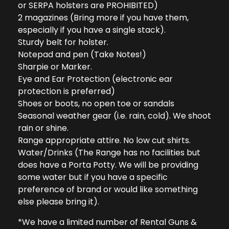
or SERPA holsters are PROHIBITED)
2 magazines (Bring more if you have them,
especially if you have a single stack).
Sturdy belt for holster.
Notepad and pen (Take Notes!)
Sharpie or Marker.
Eye and Ear Protection (electronic ear
protection is preferred)
Shoes or boots, no open toe or sandals
Seasonal weather gear (i.e. rain, cold). We shoot
rain or shine.
Range appropriate attire. No low cut shirts.
Water/Drinks (The Range has no facilities but
does have a Porta Potty. We will be providing
some water but if you have a specific
preference of brand or would like something
else please bring it).
*We have a limited number of Rental Guns &