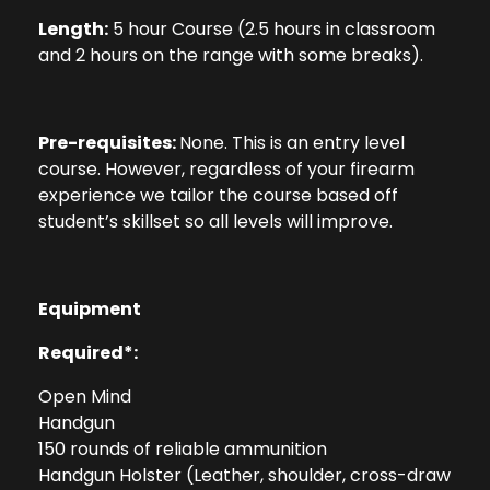
Length:
5 hour Course (2.5 hours in classroom
and 2 hours on the range with some breaks).
Pre-requisites:
None. This is an entry level
course. However, regardless of your firearm
experience we tailor the course based off
student’s skillset so all levels will improve.
Equipment
Required*:
Open Mind
Handgun
150 rounds of reliable ammunition
Handgun Holster (Leather, shoulder, cross-draw