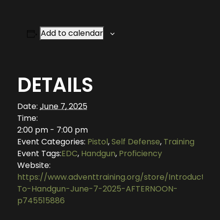
Add to calendar
DETAILS
Date:
June 7, 2025
Time:
2:00 pm - 7:00 pm
Event Categories:
Pistol
,
Self Defense
,
Training
Event Tags:
EDC
,
Handgun
,
Proficiency
Website:
https://www.adventtraining.org/store/Introduction
To-Handgun-June-7-2025-AFTERNOON-
p745515886