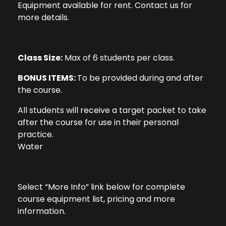
Equipment available for rent. Contact us for
more details.
Class Size:
Max of 6 students per class.
BONUS ITEMS:
To be provided during and after
the course.
All students will receive a target packet to take
after the course for use in their personal
practice.
Water
Select “More Info” link below for complete
course equipment list, pricing and more
information.