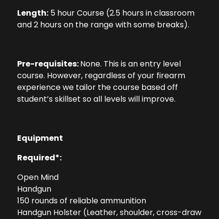
Length:
5 hour Course (2.5 hours in classroom
and 2 hours on the range with some breaks).
Pre-requisites:
None. This is an entry level
course. However, regardless of your firearm
experience we tailor the course based off
student’s skillset so all levels will improve.
Equipment
Required*:
Open Mind
Handgun
150 rounds of reliable ammunition
Handgun Holster (Leather, shoulder, cross-draw