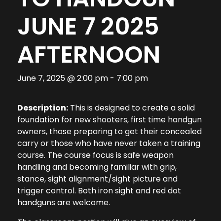
JUNE 7 2025
AFTERNOON
June 7, 2025 @ 2:00 pm
-
7:00 pm
Description:
This is designed to create a solid
foundation for new shooters, first time handgun
owners, those preparing to get their concealed
carry or those who have never taken a training
course. The course focus is safe weapon
handling and becoming familiar with grip,
stance, sight alignment/sight picture and
trigger control. Both iron sight and red dot
handguns are welcome.