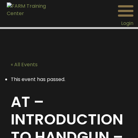
Login
« All Events
This event has passed.
AT –
INTRODUCTION
TO HANDGUN –