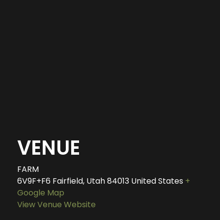
VENUE
FARM
6V9F+F6 Fairfield, Utah
84013
United States
+
Google Map
View Venue Website