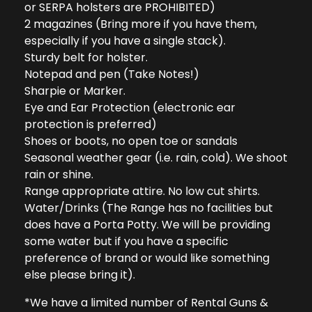
or SERPA holsters are PROHIBITED)
2 magazines (Bring more if you have them,
especially if you have a single stack).
Sturdy belt for holster.
Notepad and pen (Take Notes!)
Sharpie or Marker.
Eye and Ear Protection (electronic ear
protection is preferred)
Shoes or boots, no open toe or sandals
Seasonal weather gear (i.e. rain, cold). We shoot
rain or shine.
Range appropriate attire. No low cut shirts.
Water/Drinks (The Range has no facilities but
does have a Porta Potty. We will be providing
some water but if you have a specific
preference of brand or would like something
else please bring it).
*We have a limited number of Rental Guns &