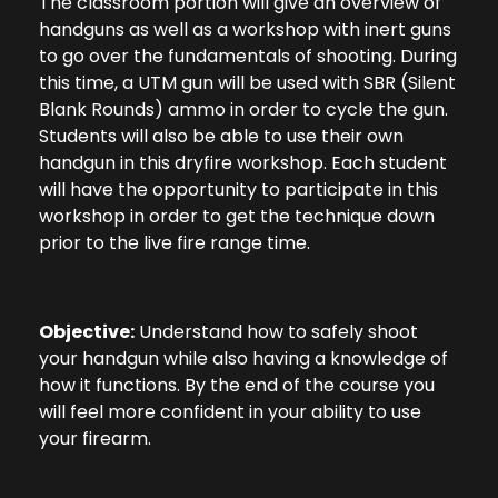
The classroom portion will give an overview of
handguns as well as a workshop with inert guns
to go over the fundamentals of shooting. During
this time, a UTM gun will be used with SBR (Silent
Blank Rounds) ammo in order to cycle the gun.
Students will also be able to use their own
handgun in this dryfire workshop. Each student
will have the opportunity to participate in this
workshop in order to get the technique down
prior to the live fire range time.
Objective:
Understand how to safely shoot
your handgun while also having a knowledge of
how it functions. By the end of the course you
will feel more confident in your ability to use
your firearm.