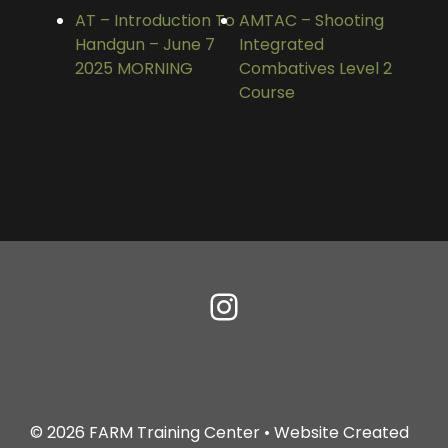
AT – Introduction To
AMTAC – Shooting
Handgun – June 7
Integrated
2025 MORNING
Combatives Level 2
Course
© 2026
FARM Training Center
• Website Created