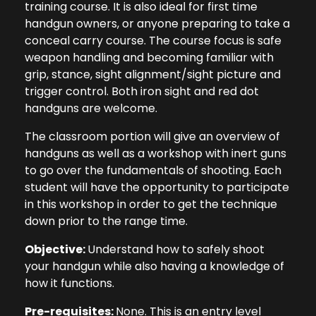
training course. It is also ideal for first time
handgun owners, or anyone preparing to take a
conceal carry course. The course focus is safe
weapon handling and becoming familiar with
grip, stance, sight alignment/sight picture and
trigger control. Both iron sight and red dot
handguns are welcome.
The classroom portion will give an overview of
handguns as well as a workshop with inert guns
to go over the fundamentals of shooting. Each
student will have the opportunity to participate
in this workshop in order to get the technique
down prior to the range time.
Objective:
Understand how to safely shoot
your handgun while also having a knowledge of
how it functions.
Pre-requisites:
None. This is an entry level