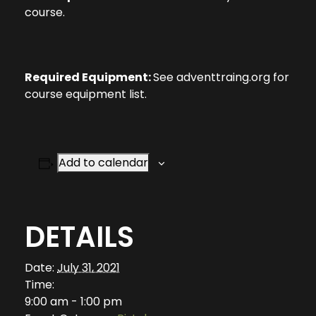
course.
Required Equipment:
See adventtraing.org for
course equipment list.
Add to calendar
DETAILS
Date:
July 31, 2021
Time:
9:00 am - 1:00 pm