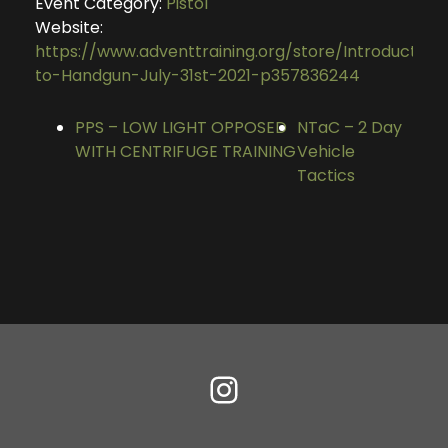
Event Category:
Pistol
Website:
https://www.adventtraining.org/store/Introduction
to-Handgun-July-31st-2021-p357836244
PPS – LOW LIGHT OPPOSED
NTaC – 2 Day
WITH CENTRIFUGE TRAINING
Vehicle
Tactics