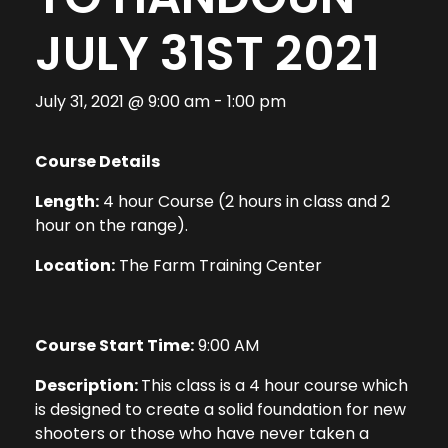
JULY 31ST 2021
July 31, 2021 @ 9:00 am
-
1:00 pm
Course Details
Length:
4 hour Course (2 hours in class and 2
hour on the range).
Location:
The Farm Training Center
Course Start Time:
9:00 AM
Description:
This class is a 4 hour course which
is designed to create a solid foundation for new
shooters or those who have never taken a