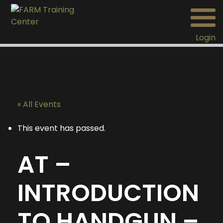
Login
« All Events
This event has passed.
AT –
INTRODUCTION
TO HANDGUN –