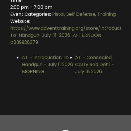
Time:
2:00 pm - 7:00 pm
Event Categories:
Pistol
,
Self Defense
,
Training
Website:
https://www.adventtraining.org/store/Introduction
To-Handgun-July-11-2026-AFTERNOON-
p839928379
AT – Introduction To
AT – Concealed
Handgun – July 11 2026
Carry Red Dot 1 –
MORNING
July 18 2026