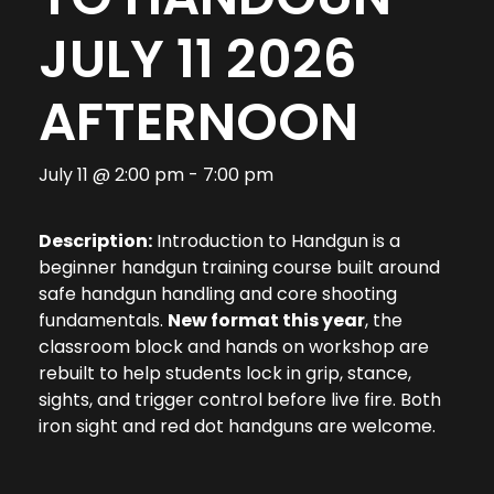
JULY 11 2026
AFTERNOON
July 11 @ 2:00 pm
-
7:00 pm
Description:
Introduction to Handgun is a
beginner handgun training course built around
safe handgun handling and core shooting
fundamentals.
New format this year
, the
classroom block and hands on workshop are
rebuilt to help students lock in grip, stance,
sights, and trigger control before live fire. Both
iron sight and red dot handguns are welcome.