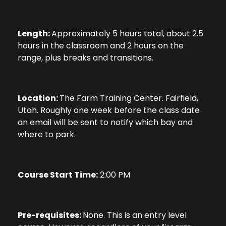
Length:
Approximately 5 hours total, about 2.5
hours in the classroom and 2 hours on the
range, plus breaks and transitions.
Location:
The Farm Training Center. Fairfield,
Utah. Roughly one week before the class date
an email will be sent to notify which bay and
where to park.
Course Start Time:
2:00 PM
Pre-requisites:
None. This is an entry level