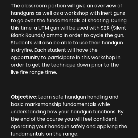
The classroom portion will give an overview of
handguns as well as a workshop with inert guns
to go over the fundamentals of shooting. During
this time, a UTM gun will be used with SBR (Silent
Blank Rounds) ammo in order to cycle the gun.
Students will also be able to use their handgun
in dryfire. Each student will have the
opportunity to participate in this workshop in
order to get the technique down prior to the
live fire range time.
Objective:
Learn safe handgun handling and
basic marksmanship fundamentals while
understanding how your handgun functions. By
the end of the course you will feel confident
operating your handgun safely and applying the
fundamentals on the range.