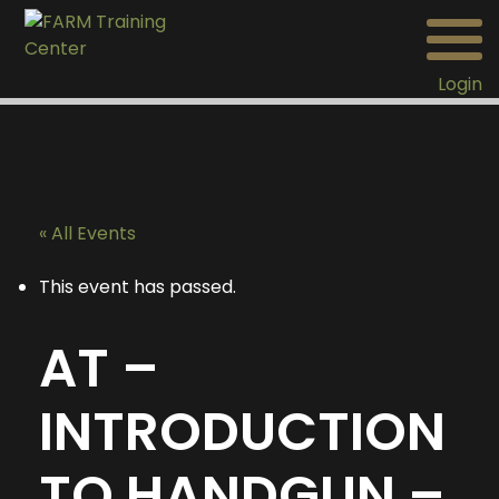
Login
« All Events
This event has passed.
AT –
INTRODUCTION
TO HANDGUN –