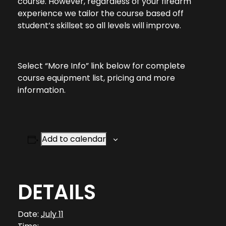
course. However, regardless of your firearm
experience we tailor the course based off
student’s skillset so all levels will improve.
Select “More Info” link below for complete
course equipment list, pricing and more
information.
Add to calendar
DETAILS
Date:
July 11