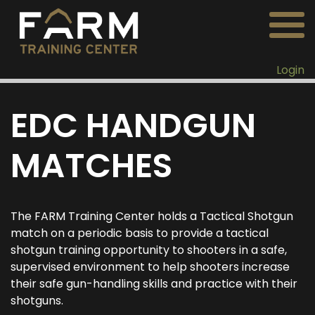
Login
EDC HANDGUN
MATCHES
The FARM Training Center holds a Tactical Shotgun
match on a periodic basis to provide a tactical
shotgun training opportunity to shooters in a safe,
supervised environment to help shooters increase
their safe gun-handling skills and practice with their
shotguns.