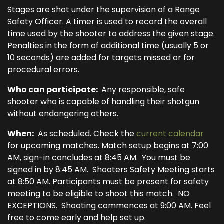
Stages are shot under the supervision of a Range
Safety Officer. A timer is used to record the overall
time used by the shooter to address the given stage.
Penalties in the form of additional time (usually 5 or
10 seconds) are added for targets missed or for
procedural errors.
Who can participate:
Any responsible, safe
shooter who is capable of handling their shotgun
without endangering others.
When:
As scheduled. Check the
current calendar
for upcoming matches. Match setup begins at 7:00
AM, sign-in concludes at 8:45 AM. You must be
signed in by 8:45 AM. Shooters Safety Meeting starts
at 8:50 AM. Participants must be present for safety
meeting to be eligible to shoot this match. NO
EXCEPTIONS. Shooting commences at 9:00 AM. Feel
free to come early and help set up.