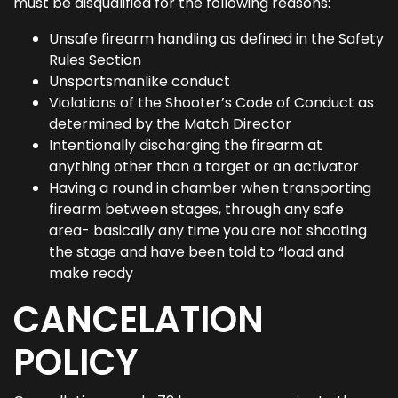
must be disqualified for the following reasons:
Unsafe firearm handling as defined in the Safety
Rules Section
Unsportsmanlike conduct
Violations of the Shooter’s Code of Conduct as
determined by the Match Director
Intentionally discharging the firearm at
anything other than a target or an activator
Having a round in chamber when transporting
firearm between stages, through any safe
area- basically any time you are not shooting
the stage and have been told to “load and
make ready
CANCELATION
POLICY