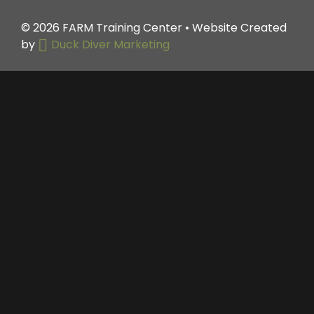
© 2026
FARM Training Center
• Website Created
by
Duck Diver Marketing