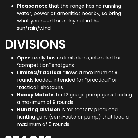
Please note
that the range has no running
water, power or amenities nearby, so bring
what you need for a day out in the
sun/rain/wind
DIVISIONS
Open
really has no limitations, intended for
“competition” shotguns
Limited/Tactical
allows a maximum of 9
rounds loaded, intended for “practical” or
“tactical” shotguns
Heavy Metal
is for 12 gauge pump guns loading
a maximum of 9 rounds
Hunting Division
is for factory produced
hunting guns (semi-auto or pump) that load a
maximum of 5 rounds