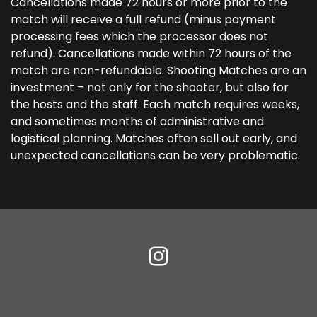
Cancellations made 72 hours or more prior to the
match will receive a full refund (minus payment
processing fees which the processor does not
refund). Cancellations made within 72 hours of the
match are non-refundable. Shooting Matches are an
investment – not only for the shooter, but also for
the hosts and the staff. Each match requires weeks,
and sometimes months of administrative and
logistical planning. Matches often sell out early, and
unexpected cancellations can be very problematic.