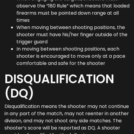
observe the “180 Rule” which means that loaded
firearms must be pointed down range at all
times
When moving between shooting positions, the
shooter must have his/her finger outside of the
trigger guard
In moving between shooting positions, each
shooter is encouraged to move only at a pace
comfortable and safe for the shooter
DISQUALIFICATION
(DQ)
Disqualification means the shooter may not continue
in any part of the match, may not reenter in another
division, and may not shoot any side matches. The
shooter’s score will be reported as DQ. A shooter