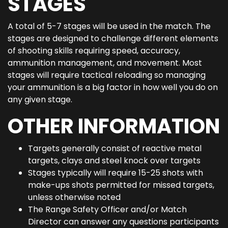
STAGES
A total of 5-7 stages will be used in the match. The
stages are designed to challenge different elements
of shooting skills requiring speed, accuracy,
ammunition management, and movement. Most
stages will require tactical reloading so managing
your ammunition is a big factor in how well you do on
any given stage.
OTHER INFORMATION
Targets generally consist of reactive metal
targets, clays and steel knock over targets
Stages typically will require 15-25 shots with
make-ups shots permitted for missed targets,
unless otherwise noted
The Range Safety Officer and/or Match
Director can answer any questions participants