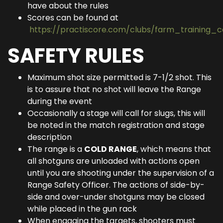
have about the rules
Scores can be found at
https://practiscore.com/clubs/farm_training_
SAFETY RULES
Maximum shot size permitted is 7-1/2 shot. This
is to assure that no shot will leave the Range
during the event
Occasionally a stage will call for slugs, this will
be noted in the match registration and stage
description
The range is a
COLD RANGE
, which means that
all shotguns are unloaded with actions open
until you are shooting under the supervision of a
Range Safety Officer. The actions of side-by-
side and over-under shotguns may be closed
while placed in the gun rack
When engaging the targets, shooters must