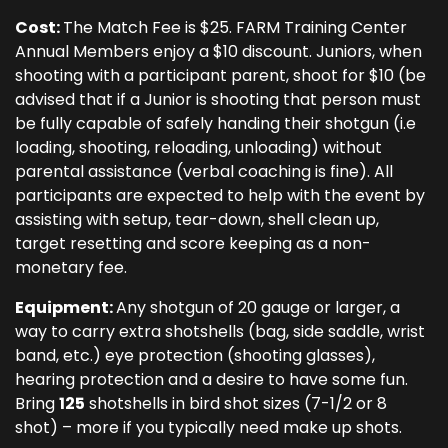
Cost:
The Match Fee is $25. FARM Training Center
Annual Members enjoy a $10 discount. Juniors, when
shooting with a participant parent, shoot for $10 (be
advised that if a Junior is shooting that person must
be fully capable of safely handing their shotgun (i.e
loading, shooting, reloading, unloading) without
parental assistance (verbal coaching is fine). All
participants are expected to help with the event by
assisting with setup, tear-down, shell clean up,
target resetting and score keeping as a non-
monetary fee.
Equipment:
Any shotgun of 20 gauge or larger, a
way to carry extra shotshells (bag, side saddle, wrist
band, etc.) eye protection (shooting glasses),
hearing protection and a desire to have some fun.
Bring
125
shotshells in bird shot sizes (7-1/2 or 8
shot) – more if you typically need make up shots.