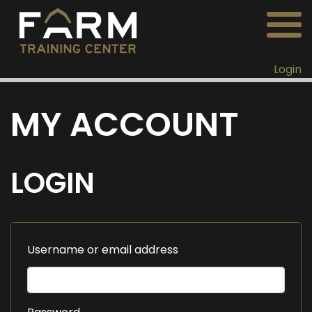
Login
MY ACCOUNT
LOGIN
Username or email address