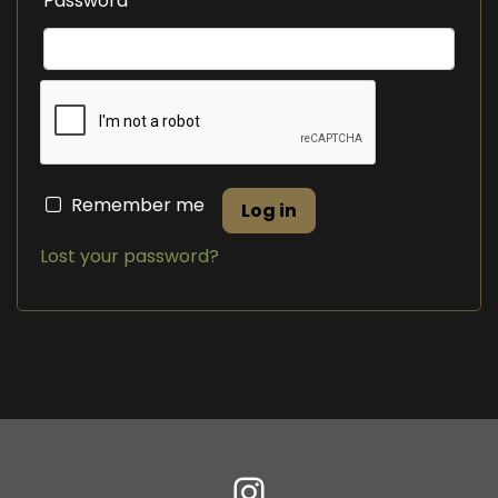
Password
Remember me
Log in
Lost your password?