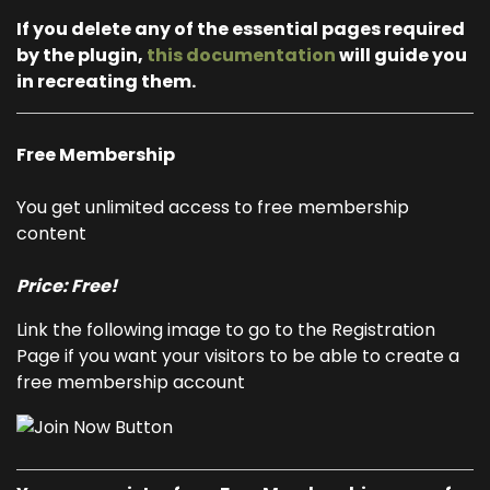
If you delete any of the essential pages required
by the plugin,
this documentation
will guide you
in recreating them.
Free Membership
You get unlimited access to free membership
content
Price: Free!
Link the following image to go to the Registration
Page if you want your visitors to be able to create a
free membership account