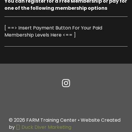
You can register for a Free Membership or pay for
one of the following membership options
[ ==> Insert Payment Button For Your Paid
Membership Levels Here <== ]
© 2026
FARM Training Center
• Website Created
by
Duck Diver Marketing