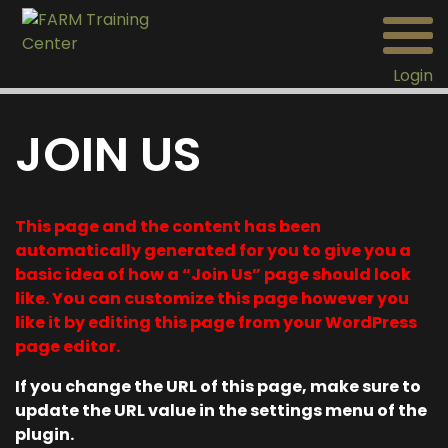
Login
JOIN US
This page and the content has been
automatically generated for you to give you a
basic idea of how a “Join Us” page should look
like. You can customize this page however you
like it by editing this page from your WordPress
page editor.
If you change the URL of this page, make sure to
update the URL value in the settings menu of the
plugin.