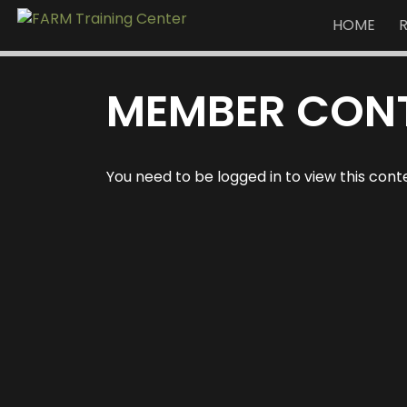
HOME
MEMBER CON
You need to be logged in to view this cont