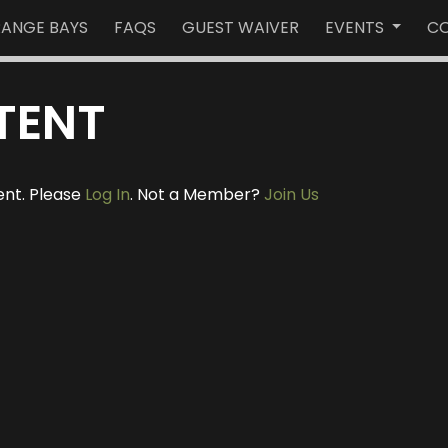
RANGE BAYS
FAQS
GUEST WAIVER
EVENTS
CO
TENT
ent. Please
Log In
. Not a Member?
Join Us