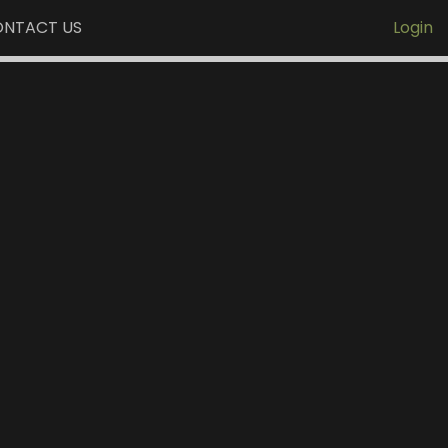
NTACT US
Login